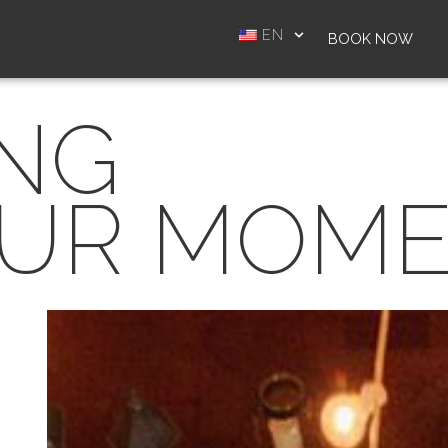
EN
BOOK NOW
ING
UR MOM