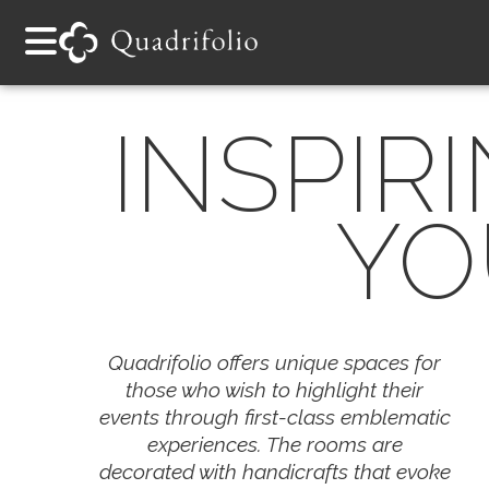
INSPIR
YO
Quadrifolio offers unique spaces for
those who wish to highlight their
events through first-class emblematic
experiences. The rooms are
decorated with handicrafts that evoke