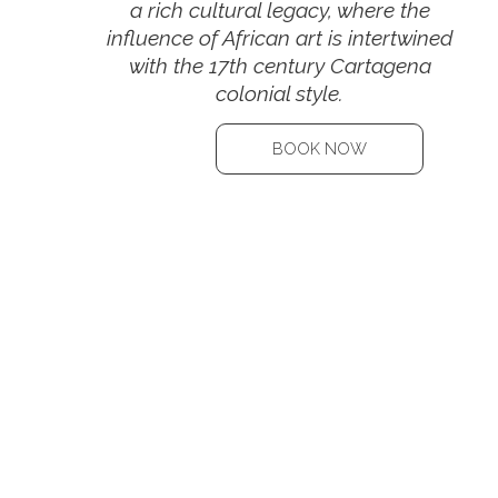
a rich cultural legacy, where the
influence of African art is intertwined
with the 17th century Cartagena
colonial style.
BOOK NOW